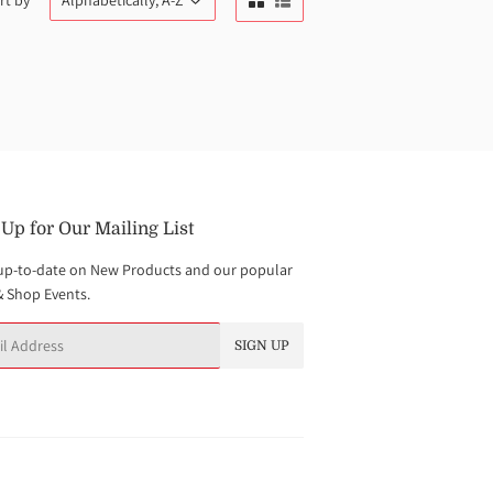
rt by
 Up for Our Mailing List
up-to-date on New Products and our popular
& Shop Events.
SIGN UP