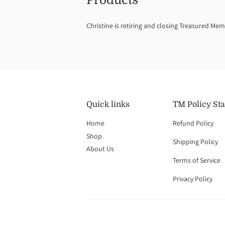
Products
Christine is retiring and closing Treasured Mem
Quick links
TM Policy St
Home
Refund Policy
Shop
Shipping Policy
About Us
Terms of Service
Privacy Policy