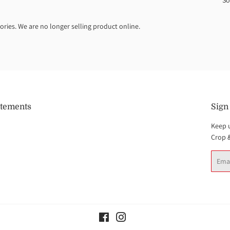
So
ories. We are no longer selling product online.
atements
Sign
Keep 
Crop 
Email
Facebook
Instagram