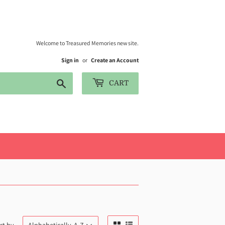
Welcome to Treasured Memories new site.
Sign in
or
Create an Account
Search
CART