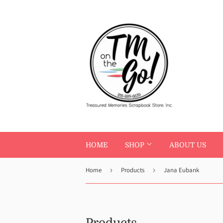
HOME
SHOP
ABOUT US
Home
›
Products
›
Jana Eubank