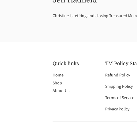
Jen Hadfield
Christine is retiring and closing Treasured Mem
Quick links
TM Policy St
Home
Refund Policy
Shop
Shipping Policy
About Us
Terms of Service
Privacy Policy