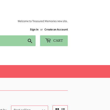
Welcome to Treasured Memories new site.
Sign in
or
Create an Account
Search
CART