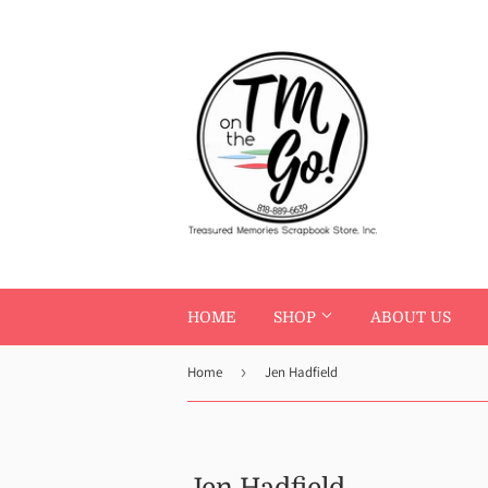
HOME
SHOP
ABOUT US
Home
›
Jen Hadfield