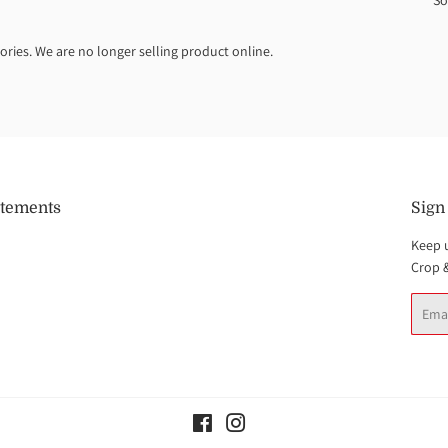
So
ories. We are no longer selling product online.
atements
Sign
Keep 
Crop 
Email
Facebook
Instagram