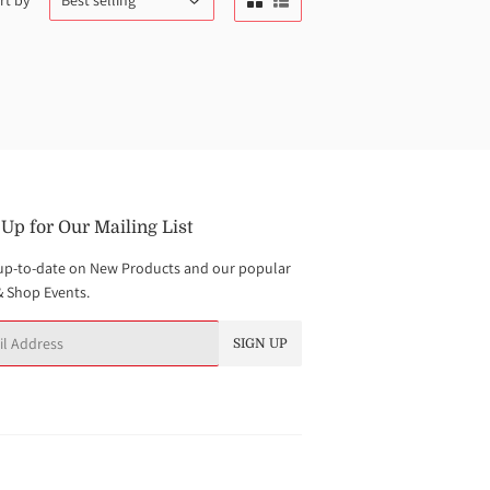
rt by
 Up for Our Mailing List
up-to-date on New Products and our popular
& Shop Events.
SIGN UP