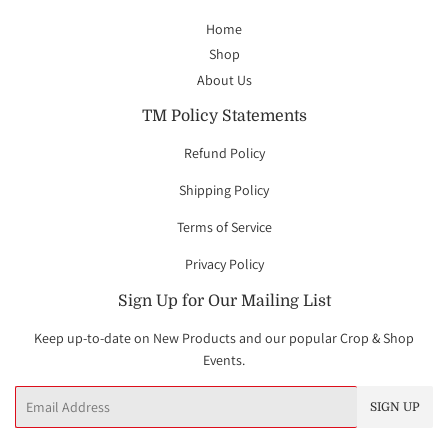
Home
Shop
About Us
TM Policy Statements
Refund Policy
Shipping Policy
Terms of Service
Privacy Policy
Sign Up for Our Mailing List
Keep up-to-date on New Products and our popular Crop & Shop
Events.
Email
SIGN UP