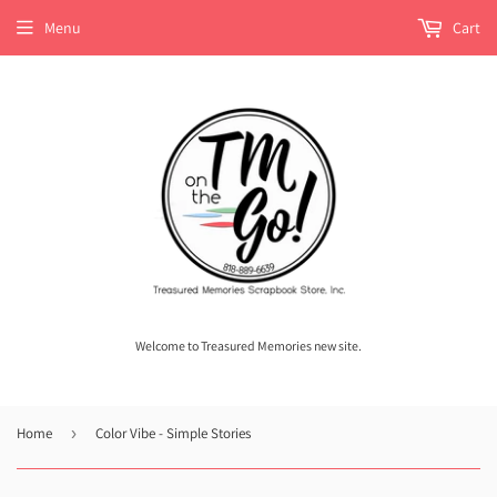
Menu
Cart
Welcome to Treasured Memories new site.
Home
›
Color Vibe - Simple Stories