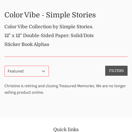
Color Vibe - Simple Stories
Color Vibe Collection by Simple Stories.
12" x 12" Double-Sided Paper: Solid/Dots
Sticker Book Alphas
FILTERS
Christine is retiring and closing Treasured Memories. We are no longer
selling product online.
Quick links