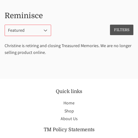
Reminisce
FILTERS
Christine is retiring and closing Treasured Memories. We are no longer
selling product online.
Quick links
Home
Shop
About Us
TM Policy Statements