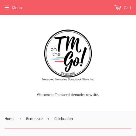
Menu
Cart
Welcome to Treasured Memories new site.
Home
›
Reminisce
›
Celebration