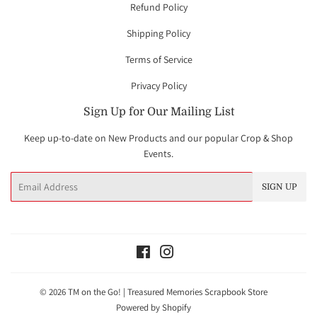
Refund Policy
Shipping Policy
Terms of Service
Privacy Policy
Sign Up for Our Mailing List
Keep up-to-date on New Products and our popular Crop & Shop
Events.
Email
SIGN UP
Facebook
Instagram
© 2026
TM on the Go! | Treasured Memories Scrapbook Store
Powered by Shopify